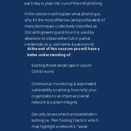
each day is plain ole’, run-of-the-mill phishing.
In this session we’ll explain what phishing is,
why it’s the most effective (and proliferated) of
many techniques collectively classified as
Social Engineering and how it is used by
attackers to obtain either full or partial
credentials (e.g. username & password).
At the end of this session you will have a
better understanding of:
Existing threat landscape in a post-
COVID world
Continuous monitoring & automated
vulnerability scanning: how/why your
organization can improve overall
network & system integrity
Security Assessment and penetration
testing (i.e. ‘Pen Testing’) tactics which
may highlight a network’s “weak-