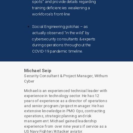
spots” and provide details regarding
training deficiencies weakening a
workforce’s front-line
Social Engineering
gotchas
– as
actually observed “in the wild” by
cybersecurity consultants & experts
during operations throughout the
COVID-19 pandemic timeline.
Michael Seip
Security Consultant & Project Manager, Withum
Cyber
Michael is an experienced technical leader with
experience in technology sector. He has 12
years of experience as a director of operations
and senior program/project manager. He has
extensive knowledge in PMO Ops, contracting
operations, strategic planning and risk
management. Michael gained leadership
experience from over nine years if service as a
US Navy Fighter/Attacker aviator.