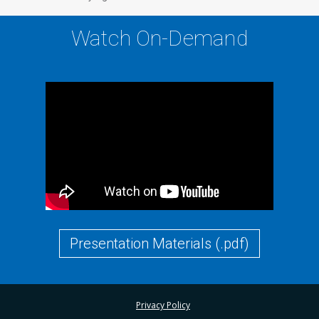
Watch On-Demand
Presentation Materials (.pdf)
Privacy Policy