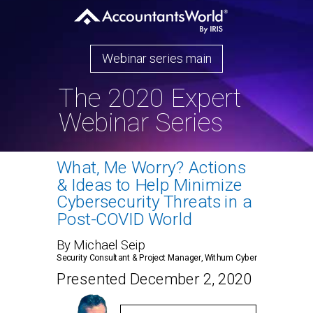
Webinar series main
The 2020 Expert
Webinar Series
What, Me Worry? Actions
& Ideas to Help Minimize
Cybersecurity Threats in a
Post-COVID World
By Michael Seip
Security Consultant & Project Manager, Withum Cyber
Presented December 2, 2020