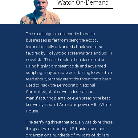
Watch On-Demand
The most significant security threat to
businesses is far from being the exotic,
technologically advanced attack vector so
favored by Hollywood screenwriters and Sci-Fi
novelists. These threats, often described as
using highly competent code and advanced-
scripting, may be more entertaining to watch or
read about, but they aren’t the threat that’s been
used to hack the Democratic National
Committee, shut down industrial and
manufacturing plants, or even breach the best-
known symbol of American power – the White
House.
The terrifying threat that actually
has
done these
things all while costing U.S. businesses and
organizations hundreds of millions of dollars