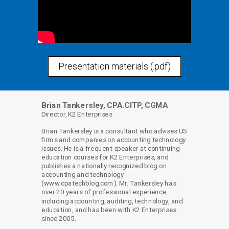
Presentation materials (.pdf)
Brian Tankersley, CPA.CITP, CGMA
Director, K2 Enterprises
Brian Tankersley is a consultant who advises US
firms and companies on accounting technology
issues. He is a frequent speaker at continuing
education courses for K2 Enterprises, and
publishes a nationally recognized blog on
accounting and technology
(www.cpatechblog.com). Mr. Tankersley has
over 20 years of professional experience,
including accounting, auditing, technology, and
education, and has been with K2 Enterprises
since 2005.