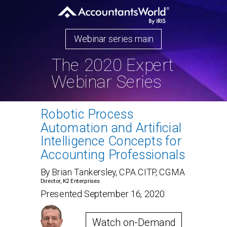
Webinar series main
The 2020 Expert
Webinar Series
Robotic Process
Automation and Artificial
Intelligence Concepts for
Accounting Professionals
By Brian Tankersley, CPA.CITP, CGMA
Director, K2 Enterprises
Presented September 16, 2020
Watch on-Demand