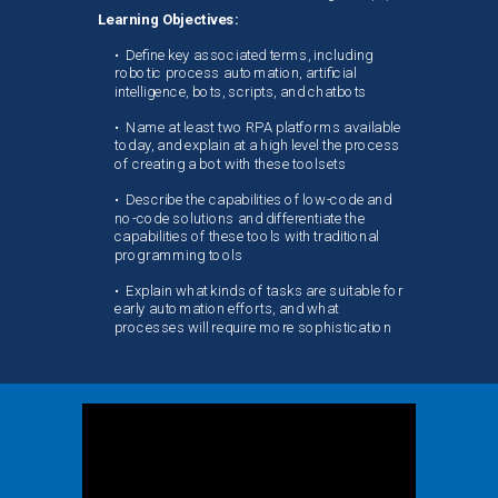
Learning Objectives:
•
Define key associated terms, including
robotic process automation, artificial
intelligence, bots, scripts, and chatbots
•
Name at least two RPA platforms available
today, and explain at a high level the process
of creating a bot with these toolsets
•
Describe the capabilities of low-code and
no-code solutions and differentiate the
capabilities of these tools with traditional
programming tools
•
Explain what kinds of tasks are suitable for
early automation efforts, and what
processes will require more sophistication