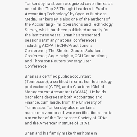
Tankersley has been recognized seven times as
one of the “Top 25 Thought Leaders in Public
Accounting Technology” by Cygnus Business
Media. Tankersley is also one of the authors of
the Accounting Firm Operations and Technology
Survey, which has been published annually for
the last three years. Brian has presented
sessions at many national conferences,
including AICPA TECH+/Practitioners
Conference, The Sleeter Group’s Solutions
Conference, Sage Insights, CCH Connections,
and Thomson Reuters Synergy User
Conference.
Brian is a certified public accountant
(Tennessee), a certified information technology
professional (CITP), and a Chartered Global
Management Accountant (CGMA). He holds
bachelor’s degrees in both Accounting and
Finance, cum laude, from the University of
Tennessee. Tankersley also maintains
numerous vendor software certifications, and is
a member of the Tennessee Society of CPAs
and the American Institute of CPAs.
Brian and his family make their home in