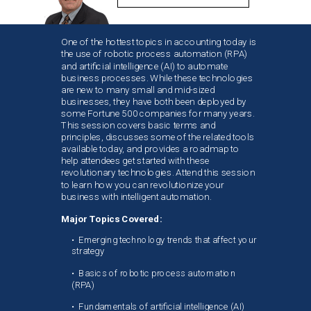
One of the hottest topics in accounting today is
the use of robotic process automation (RPA)
and artificial intelligence (AI) to automate
business processes. While these technologies
are new to many small and mid-sized
businesses, they have both been deployed by
some Fortune 500 companies for many years.
This session covers basic terms and
principles, discusses some of the related tools
available today, and provides a roadmap to
help attendees get started with these
revolutionary technologies. Attend this session
to learn how you can revolutionize your
business with intelligent automation.
Major Topics Covered:
• Emerging technology trends that affect your
strategy
•
Basics of robotic process automation
(RPA)
•
Fundamentals of artificial intelligence (AI)